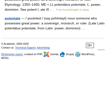
Etymology: 1350–1400; ME < LL potentātus potentate, L: power,
dominion. See potent I, ate III …
From formal English to slang
potentate
— /ˈpoʊtnteɪt / (say pohtntayt) noun someone who
possesses great power; a sovereign, monarch, or ruler. {Late Latin
potentātus potentate, from Latin: power, dominion} …
© Academic, 2000-2026
18+
Contact us:
Technical Support
,
Advertising
Dictionaries export
, created on PHP,
Joomla,
Drupal,
WordPress,
MODx.