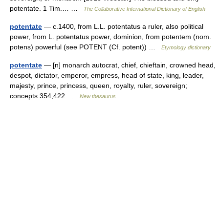
potentate. 1 Tim.… …
The Collaborative International Dictionary of English
potentate
— c.1400, from L.L. potentatus a ruler, also political
power, from L. potentatus power, dominion, from potentem (nom.
potens) powerful (see POTENT (Cf. potent)) …
Etymology dictionary
potentate
— [n] monarch autocrat, chief, chieftain, crowned head,
despot, dictator, emperor, empress, head of state, king, leader,
majesty, prince, princess, queen, royalty, ruler, sovereign;
concepts 354,422 …
New thesaurus