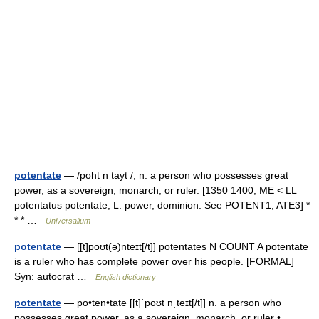
potentate
— /poht n tayt /, n. a person who possesses great
power, as a sovereign, monarch, or ruler. [1350 1400; ME < LL
potentatus potentate, L: power, dominion. See POTENT1, ATE3] *
* * …
Universalium
potentate
— [[t]po͟ʊt(ə)nteɪt[/t]] potentates N COUNT A potentate
is a ruler who has complete power over his people. [FORMAL]
Syn: autocrat …
English dictionary
potentate
— po•ten•tate [[t]ˈpoʊt nˌteɪt[/t]] n. a person who
possesses great power, as a sovereign, monarch, or ruler •