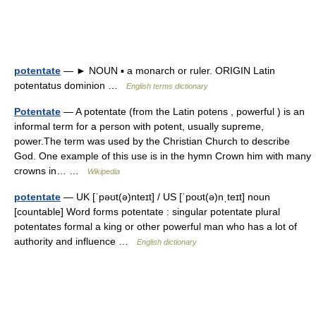
potentate
— ► NOUN ▪ a monarch or ruler. ORIGIN Latin
potentatus dominion …
English terms dictionary
Potentate
— A potentate (from the Latin potens , powerful ) is an
informal term for a person with potent, usually supreme,
power.The term was used by the Christian Church to describe
God. One example of this use is in the hymn Crown him with many
crowns in… …
Wikipedia
potentate
— UK [ˈpəʊt(ə)nteɪt] / US [ˈpoʊt(ə)nˌteɪt] noun
[countable] Word forms potentate : singular potentate plural
potentates formal a king or other powerful man who has a lot of
authority and influence …
English dictionary