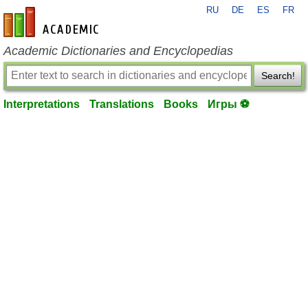
RU
DE
ES
FR
en-academic.com
Academic Dictionaries and Encyclopedias
Search!
Interpretations
Translations
Books
Игры ⚽