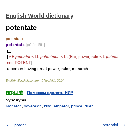
English World dictionary
potentate
potentate
potentate
[pōt′'n tāt΄]
n.
[
ME
potentat
< LL
potentatus
< LL(Ec), power, rule < L
potens:
see
POTENT
]
a person having great power; ruler; monarch
English World dictionary
.
V. Neufeldt
.
2014
.
Игры ⚽
Поможем сделать НИР
Synonyms
:
Monarch
,
sovereign
,
king
,
emperor
,
prince
,
ruler
potent
potential