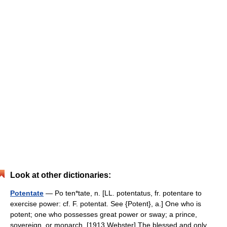
Look at other dictionaries:
Potentate
— Po ten*tate, n. [LL. potentatus, fr. potentare to
exercise power: cf. F. potentat. See {Potent}, a.] One who is
potent; one who possesses great power or sway; a prince,
sovereign, or monarch. [1913 Webster] The blessed and only